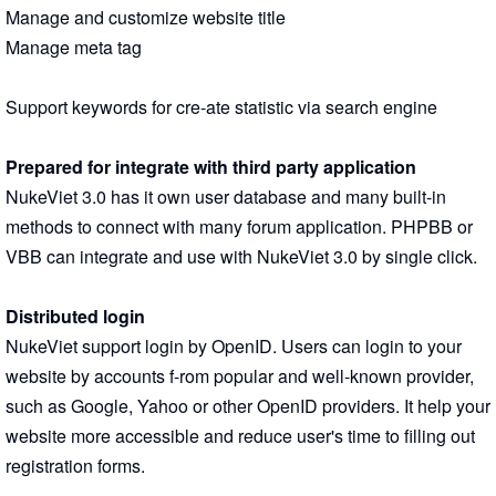
Manage and customize website title
Manage meta tag
Support keywords for cre-ate statistic via search engine
Prepared for integrate with third party application
NukeViet 3.0 has it own user database and many built-in
methods to connect with many forum application. PHPBB or
VBB can integrate and use with NukeViet 3.0 by single click.
Distributed login
NukeViet support login by OpenID. Users can login to your
website by accounts f-rom popular and well-known provider,
such as Google, Yahoo or other OpenID providers. It help your
website more accessible and reduce user's time to filling out
registration forms.