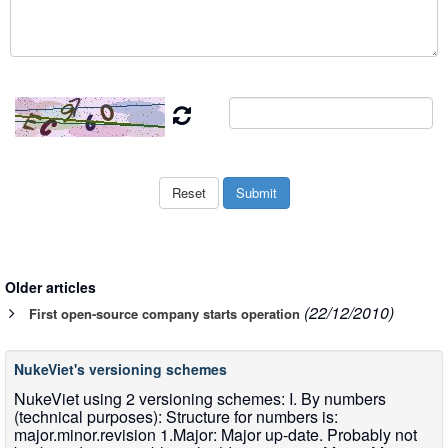
Older articles
(22/12/2010)
First open-source company starts operation
NukeViet's versioning schemes
NukeViet using 2 versioning schemes: I. By numbers
(technical purposes): Structure for numbers is:
major.minor.revision 1.Major: Major up-date. Probably not