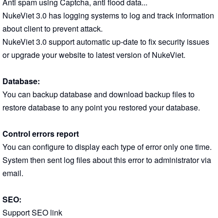
Anti spam using Captcha, anti flood data...
NukeViet 3.0 has logging systems to log and track information
about client to prevent attack.
NukeViet 3.0 support automatic up-date to fix security issues
or upgrade your website to latest version of NukeViet.
Database:
You can backup database and download backup files to
restore database to any point you restored your database.
Control errors report
You can configure to display each type of error only one time.
System then sent log files about this error to administrator via
email.
SEO:
Support SEO link