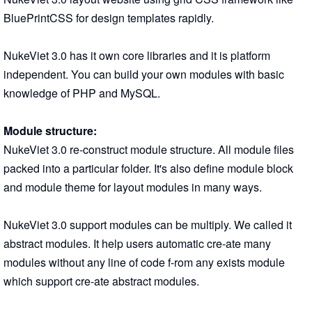
BluePrintCSS for design templates rapidly.
NukeViet 3.0 has it own core libraries and it is platform
independent. You can build your own modules with basic
knowledge of PHP and MySQL.
Module structure:
NukeViet 3.0 re-construct module structure. All module files
packed into a particular folder. It's also define module block
and module theme for layout modules in many ways.
NukeViet 3.0 support modules can be multiply. We called it
abstract modules. It help users automatic cre-ate many
modules without any line of code f-rom any exists module
which support cre-ate abstract modules.