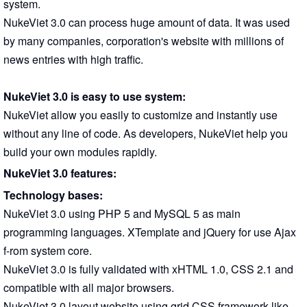
system.
NukeViet 3.0 can process huge amount of data. It was used
by many companies, corporation's website with millions of
news entries with high traffic.
NukeViet 3.0 is easy to use system:
NukeViet allow you easily to customize and instantly use
without any line of code. As developers, NukeViet help you
build your own modules rapidly.
NukeViet 3.0 features:
Technology bases:
NukeViet 3.0 using PHP 5 and MySQL 5 as main
programming languages. XTemplate and jQuery for use Ajax
f-rom system core.
NukeViet 3.0 is fully validated with xHTML 1.0, CSS 2.1 and
compatible with all major browsers.
NukeViet 3.0 layout website using grid CSS framework like