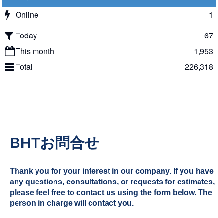
Online
1
Today
67
This month
1,953
Total
226,318
BHTお問合せ
Thank you for your interest in our company. If you have
any questions, consultations, or requests for estimates,
please feel free to contact us using the form below. The
person in charge will contact you.