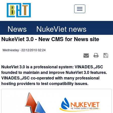
News
NukeViet news
NukeViet 3.0 - New CMS for News site
Wednesday - 22/12/2010 02:24
NukeViet 3.0 is a professional system: VINADES.,JSC
founded to maintain and improve NukeViet 3.0 features.
VINADES.,JSC co-operated with many professional
hosting providers to test compatibility issues.