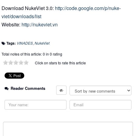
Download NukeViet 3.0:
http://code.google.com/p/nuke-
viet/downloads/list
Website:
http://nukeviet.vn
Tags:
VINADES
,
NukeViet
Total notes of this article: 0 in 0 rating
Click on stars to rate this article
Reader Comments