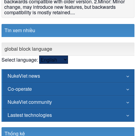
backwards compatible with older version. 2.Minor: Minor
change, may introduce new features, but backwards
compatibility is mostly retained....
Tin xem nhiều
global block language
Select language:
NukeViet news
Co-operate
NukeViet community
Lastest technologies
Thống kê