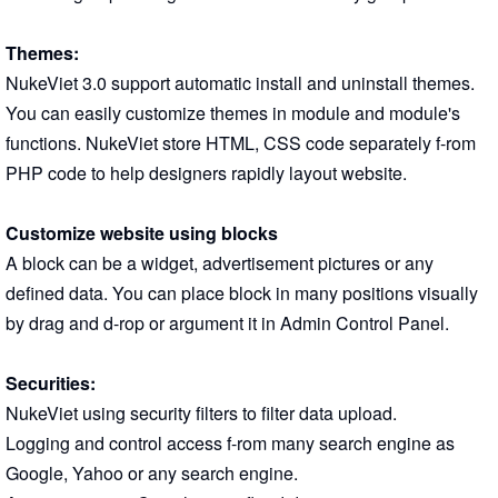
Themes:
NukeViet 3.0 support automatic install and uninstall themes.
You can easily customize themes in module and module's
functions. NukeViet store HTML, CSS code separately f-rom
PHP code to help designers rapidly layout website.
Customize website using blocks
A block can be a widget, advertisement pictures or any
defined data. You can place block in many positions visually
by drag and d-rop or argument it in Admin Control Panel.
Securities:
NukeViet using security filters to filter data upload.
Logging and control access f-rom many search engine as
Google, Yahoo or any search engine.