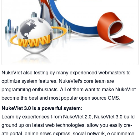
NukeViet also testing by many experienced webmasters to
optimize system features. NukeViet's core team are
programming enthusiasts. All of them want to make NukeViet
become the best and most popular open source CMS.
NukeViet 3.0 is a powerful system:
Learn by experiences f-rom NukeViet 2.0, NukeViet 3.0 build
ground up on latest web technologies, allow you easily cre-
ate portal, online news express, social network, e commerce