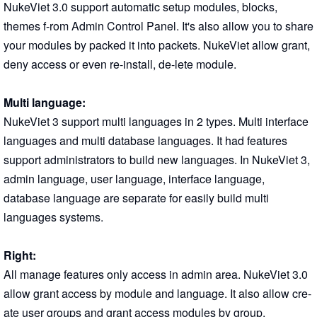
NukeViet 3.0 support automatic setup modules, blocks,
themes f-rom Admin Control Panel. It's also allow you to share
your modules by packed it into packets. NukeViet allow grant,
deny access or even re-install, de-lete module.
Multi language:
NukeViet 3 support multi languages in 2 types. Multi interface
languages and multi database languages. It had features
support administrators to build new languages. In NukeViet 3,
admin language, user language, interface language,
database language are separate for easily build multi
languages systems.
Right:
All manage features only access in admin area. NukeViet 3.0
allow grant access by module and language. It also allow cre-
ate user groups and grant access modules by group.