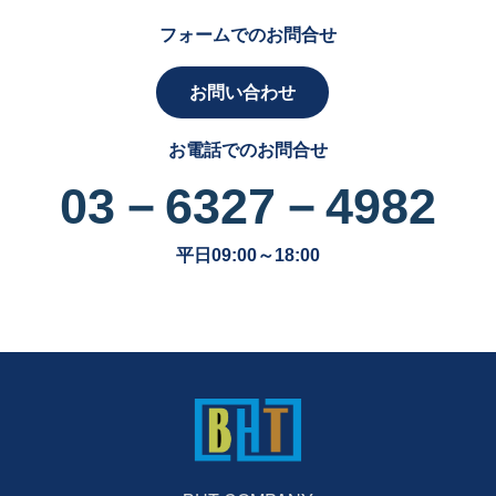
フォームでのお問合せ
お問い合わせ
お電話でのお問合せ
03－6327－4982
平日09:00～18:00